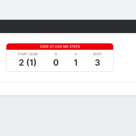
Fantasy
2026-27 LIGA MX STATS
START (SUB)
G
A
SHOT
2 (1)
0
1
3