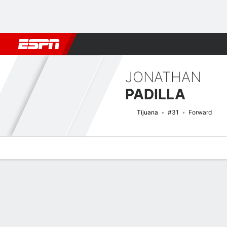
Football
NFL
NBA
F1
Rugby
MMA
Cricket
More Spor
JONATHAN
PADILLA
Tijuana
#31
Forward
Overview
Bio
News
Matches
Stats