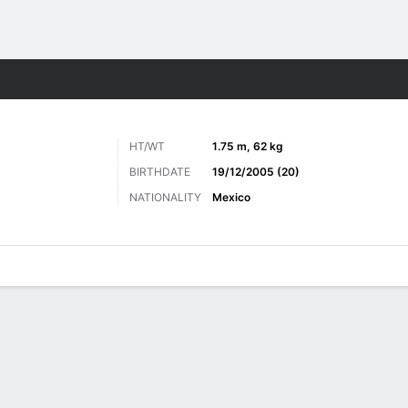
ts
HT/WT
1.75 m, 62 kg
BIRTHDATE
19/12/2005 (20)
NATIONALITY
Mexico