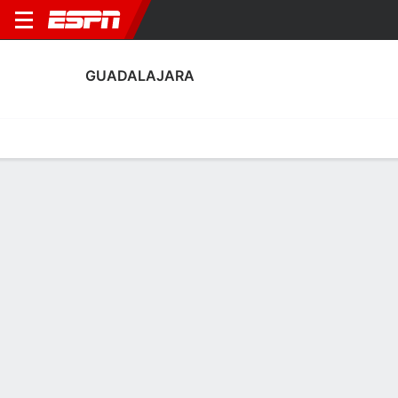
GUADALAJARA
Home
Fixtures
Results
Squad
Statistics
Transfers
Table
Fixtures
1-1-1, 12th in Mexican Liga BBVA MX
0
1
2
1
2
3
FT
FT
FT
JUA
GDL
GDL
QRO
ASL
Liga MX
Liga MX
Liga MX
GUADALAJARA
SOCCER