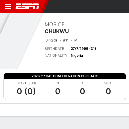
MORICE
CHUKWU
Singida
#11
M
BIRTHDATE
27/7/1995 (31)
NATIONALITY
Nigeria
2026-27 CAF CONFEDERATION CUP STATS
START (SUB)
G
A
SHOT
0 (0)
0
0
0
Overview
Bio
News
Matches
Stats