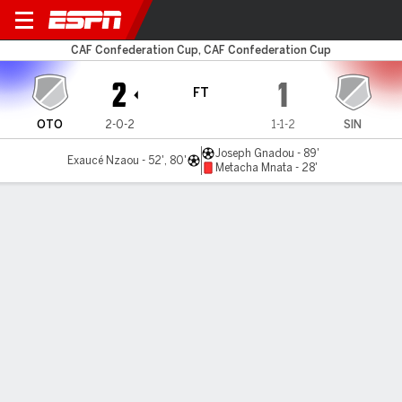
Otôho d'Oyo v Singida
CAF Confederation Cup, CAF Confederation Cup
2
1
FT
OTO
2-0-2
1-1-2
SIN
Joseph Gnadou - 89'
Exaucé Nzaou - 52', 80'
Metacha Mnata - 28'
Gamecast
MATCH TIMELINE
OTO