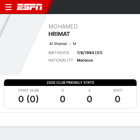
MOHAMED
HRIMAT
Al Shamal
M
BIRTHDATE
7/8/1994 (31)
NATIONALITY
Morocco
2026 CLUB FRIENDLY STATS
START (SUB)
G
A
SHOT
0 (0)
0
0
0
Overview
Bio
News
Matches
Stats