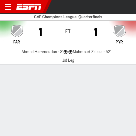
AS FAR v Pyramids FC
CAF Champions League, Quarterfinals
1
1
FT
FAR
PYR
Ahmed Hammoudan - 8'
Mahmoud Zalaka - 52'
1st Leg
Gamecast
MATCH TIMELINE
FAR