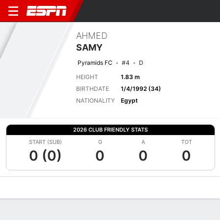
AHMED
SAMY
Pyramids FC
#4
D
HEIGHT
1.83 m
BIRTHDATE
1/4/1992 (34)
NATIONALITY
Egypt
2026 CLUB FRIENDLY STATS
START (SUB)
G
A
TOT
0 (0)
0
0
0
Overview
Bio
News
Matches
Stats