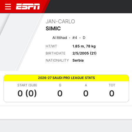
JAN-CARLO
SIMIC
Al Ittihad
#4
D
HT/WT
1.85 m, 78 kg
BIRTHDATE
2/5/2005 (21)
NATIONALITY
Serbia
2026-27 SAUDI PRO LEAGUE STATS
START (SUB)
G
A
TOT
0 (0)
0
0
0
Overview
Bio
News
Matches
Stats