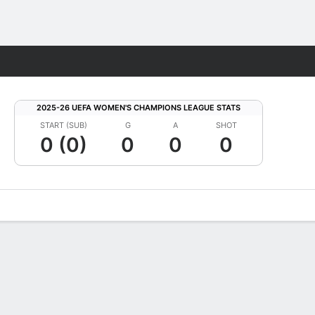
Fantasy
2025-26 UEFA WOMEN'S CHAMPIONS LEAGUE STATS
START (SUB)
G
A
SHOT
0 (0)
0
0
0