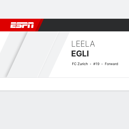
Football
NFL
NBA
F1
Rugby
MMA
Cricket
More Spor
LEELA
EGLI
FC Zurich
#19
Forward
Overview
Bio
News
Matches
Stats