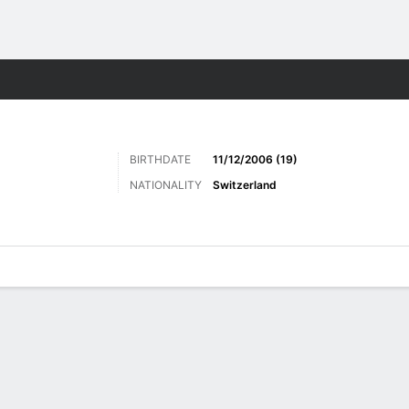
ts
BIRTHDATE
11/12/2006 (19)
NATIONALITY
Switzerland