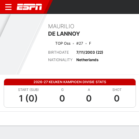
MAURILIO
DE LANNOY
TOP Oss
#27
F
BIRTHDATE
7/11/2003 (22)
NATIONALITY
Netherlands
2026-27 KEUKEN KAMPIOEN DIVISIE STATS
START (SUB)
G
A
SHOT
1 (0)
0
0
0
Overview
Bio
News
Matches
Stats