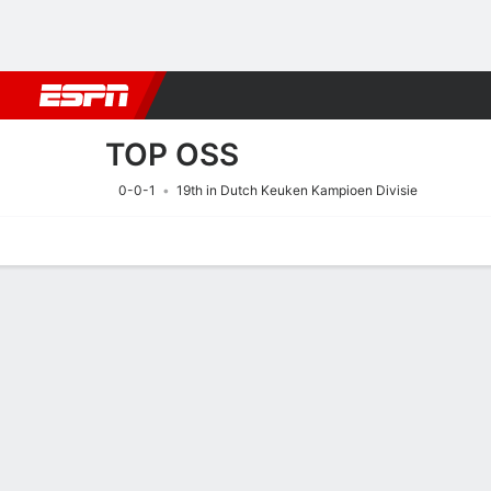
Football
NFL
NBA
F1
Rugby
MMA
Cricket
More Spor
TOP OSS
0-0-1
19th in Dutch Keuken Kampioen Divisie
Home
Fixtures
Results
Squad
Statistics
Transfers
Table
Fixtures
TOP OSS
SOCCER
15/8
3:30 PM