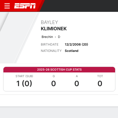
BAYLEY
KLIMIONEK
Brechin
D
BIRTHDATE
12/2/2006 (20)
NATIONALITY
Scotland
2025-26 SCOTTISH CUP STATS
START (SUB)
G
A
TOT
1 (0)
0
0
0
Overview
Bio
News
Matches
Stats