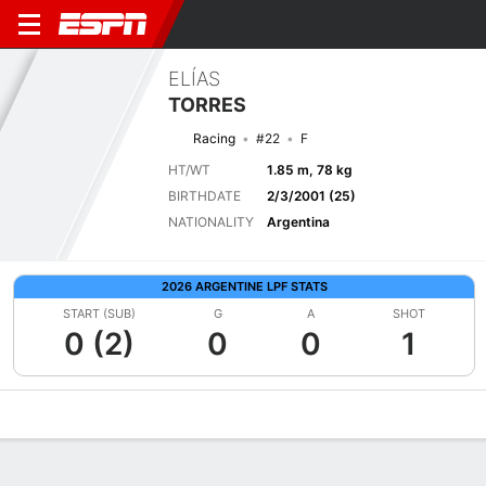
ELÍAS
TORRES
Racing
#22
F
HT/WT
1.85 m, 78 kg
BIRTHDATE
2/3/2001 (25)
NATIONALITY
Argentina
2026 ARGENTINE LPF STATS
START (SUB)
G
A
SHOT
0 (2)
0
0
1
Overview
Bio
News
Matches
Stats