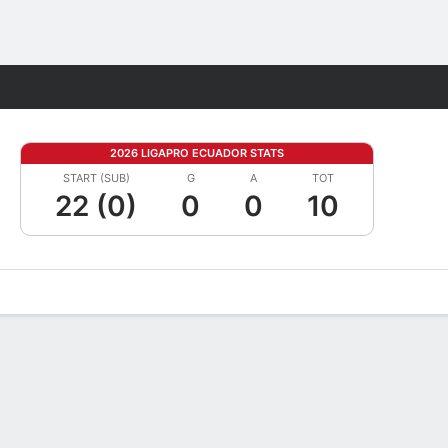
Fantasy
2026 LIGAPRO ECUADOR STATS
START (SUB)
G
A
TOT
22 (0)
0
0
10