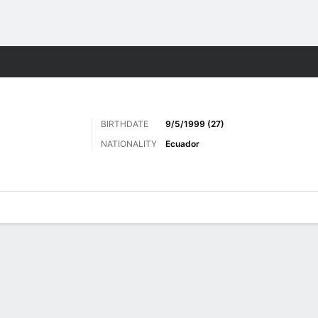
ts
BIRTHDATE
9/5/1999 (27)
NATIONALITY
Ecuador