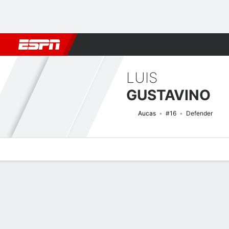
Football
NFL
NBA
F1
Rugby
MMA
Cricket
More Spor
LUIS
GUSTAVINO
Aucas
#16
Defender
Overview
Bio
News
Matches
Stats