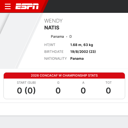
WENDY
NATIS
Panama
D
HT/WT
1.68 m, 63 kg
BIRTHDATE
19/8/2002 (23)
NATIONALITY
Panama
2026 CONCACAF W CHAMPIONSHIP STATS
START (SUB)
G
A
TOT
0 (0)
0
0
0
Overview
Bio
News
Matches
Stats