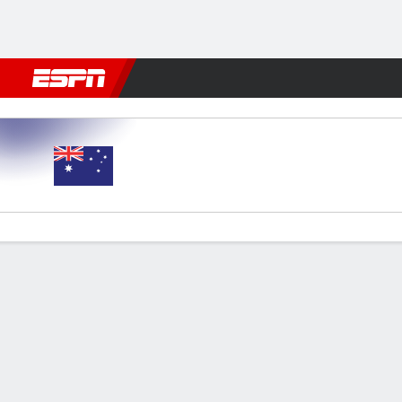
Football
NFL
NBA
F1
Rugby
MMA
Cricket
More Spor
Australia v Panama
Gamecast
Commentary