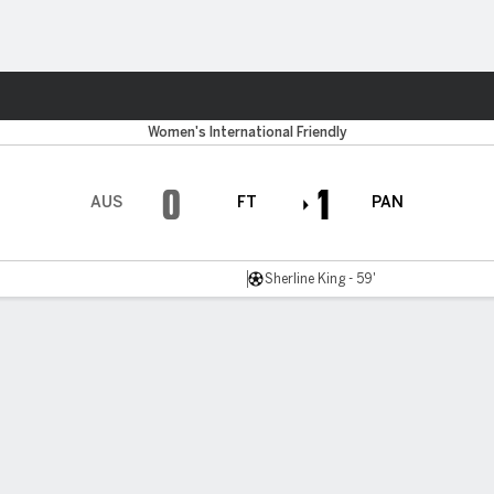
ts
Women's International Friendly
0
1
AUS
FT
PAN
Sherline King - 59'