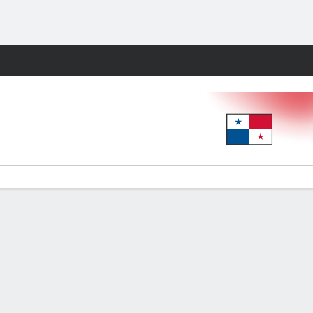
Fantasy