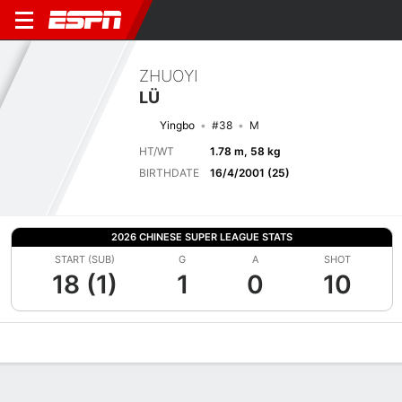
ZHUOYI
LÜ
Yingbo
#38
M
HT/WT
1.78 m, 58 kg
BIRTHDATE
16/4/2001 (25)
2026 CHINESE SUPER LEAGUE STATS
START (SUB)
G
A
SHOT
18 (1)
1
0
10
Overview
Bio
News
Matches
Stats