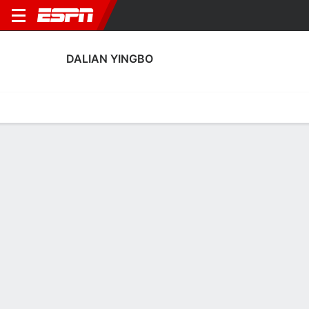
DALIAN YINGBO
Home
Fixtures
Results
Squad
Statistics
Transfers
Table
Fixtures
9-2-9, 4th in Chinese Super League
0
0
2
2
2
2
FT
FT
FT
DYI
WTT
SHE
DYI
MEI
Chinese Super League
Chinese Super League
Chinese Super Leagu
No News Available