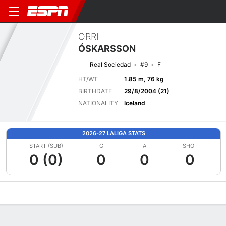
ORRI
ÓSKARSSON
Real Sociedad
#9
F
HT/WT
1.85 m, 76 kg
BIRTHDATE
29/8/2004 (21)
NATIONALITY
Iceland
2026-27 LALIGA STATS
START (SUB)
G
A
SHOT
0 (0)
0
0
0
Overview
Bio
News
Matches
Stats