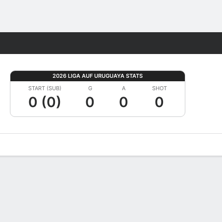
Fantasy
2026 LIGA AUF URUGUAYA STATS
START (SUB)
G
A
SHOT
0 (0)
0
0
0