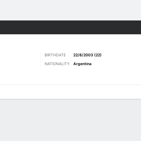
ts
BIRTHDATE
22/8/2003 (22)
NATIONALITY
Argentina