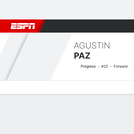
Football
NFL
NBA
F1
Rugby
MMA
Cricket
More Spor
AGUSTIN
PAZ
Progreso
#22
Forward
Overview
Bio
News
Matches
Stats