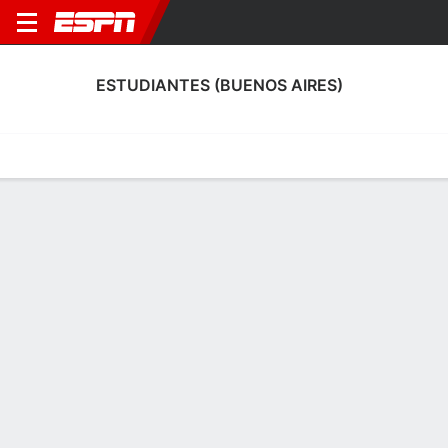
ESTUDIANTES (BUENOS AIRES)
Home
Fixtures
Results
Squad
Statistics
Transfers
Table
Fixtures
8-8-8, 9th in Argentine Nacional B
2
0
1
0
1
0
FT
FT
FT
RIV
EST
RCO
EST
MIT
Copa Argentina
Argentine Nacional B
Argentine Nacional B
ESTUDIANTES (BUENOS AIRES)
SOCCER