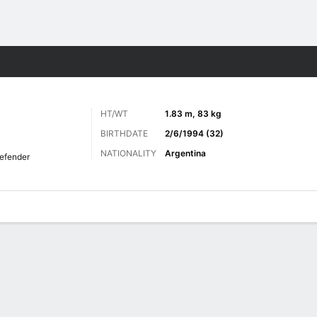
ts
HT/WT
1.83 m, 83 kg
BIRTHDATE
2/6/1994 (32)
NATIONALITY
Argentina
efender