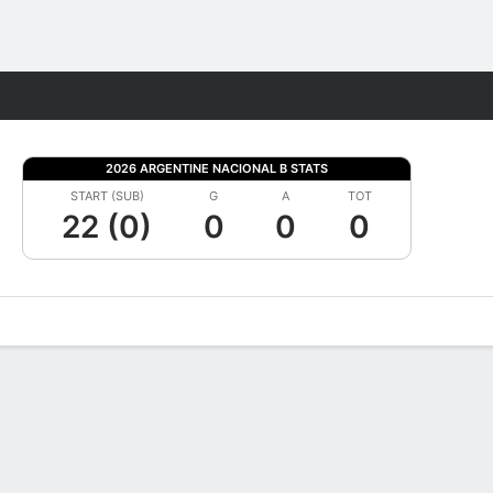
Fantasy
2026 ARGENTINE NACIONAL B STATS
START (SUB)
G
A
TOT
22 (0)
0
0
0