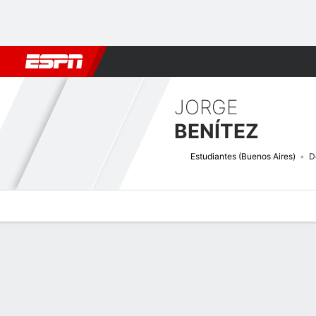
Football
NFL
NBA
F1
Rugby
MMA
Cricket
More Spor
JORGE
BENÍTEZ
Estudiantes (Buenos Aires)
D
Overview
Bio
News
Matches
Stats