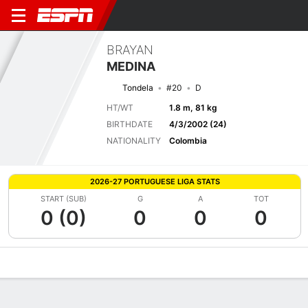
BRAYAN
MEDINA
Tondela
#20
D
HT/WT
1.8 m, 81 kg
BIRTHDATE
4/3/2002 (24)
NATIONALITY
Colombia
2026-27 PORTUGUESE LIGA STATS
START (SUB)
G
A
TOT
0 (0)
0
0
0
Overview
Bio
News
Matches
Stats