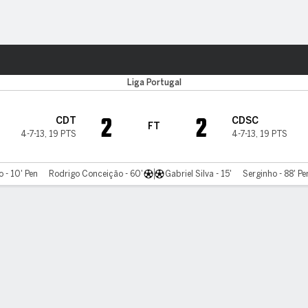
ts
Liga Portugal
2
2
CDT
CDSC
FT
4-7-13
,
19 PTS
4-7-13
,
19 PTS
 - 10' Pen
Rodrigo Conceição - 60'
Gabriel Silva - 15'
Serginho - 88' Pe