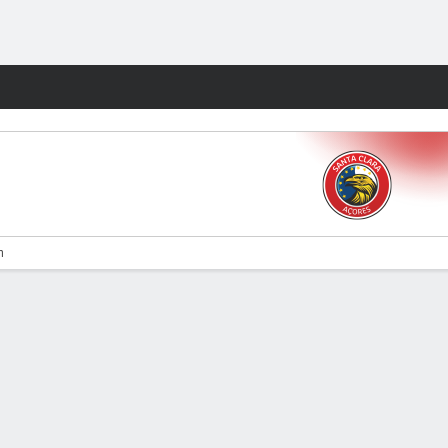
Fantasy
n