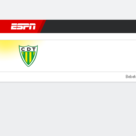
Football
NFL
NBA
F1
Rugby
MMA
Cricket
More Spor
Tondela v Santa Clara
Bebeto
Gamecast
Commentary