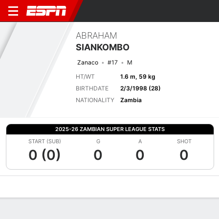
ABRAHAM
SIANKOMBO
Zanaco
#17
M
HT/WT
1.6 m, 59 kg
BIRTHDATE
2/3/1998 (28)
NATIONALITY
Zambia
2025-26 ZAMBIAN SUPER LEAGUE STATS
START (SUB)
G
A
SHOT
0 (0)
0
0
0
Overview
Bio
News
Matches
Stats