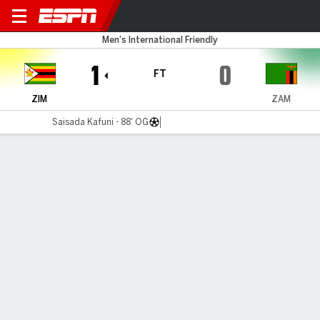
Zimbabwe v Zambia
Men's International Friendly
1
0
FT
ZIM
ZAM
Saisada Kafuni - 88' OG
Gamecast
Commentary
MATCH TIMELINE
ZIM