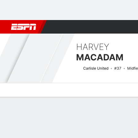
Football
NFL
NBA
F1
Rugby
MMA
Cricket
More Spor
HARVEY
MACADAM
Carlisle United
#37
Midfie
Overview
Bio
News
Matches
Stats