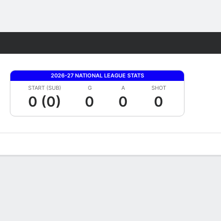
Fantasy
2026-27 NATIONAL LEAGUE STATS
START (SUB)
G
A
SHOT
0 (0)
0
0
0