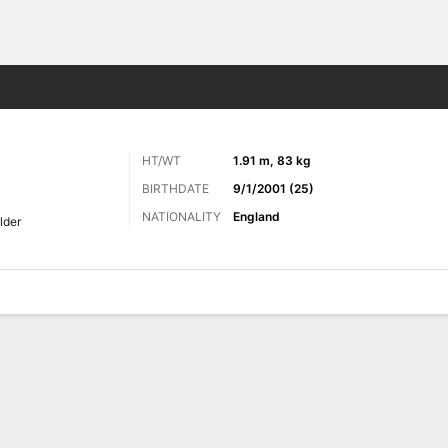
ts
HT/WT
1.91 m, 83 kg
BIRTHDATE
9/1/2001 (25)
NATIONALITY
England
lder