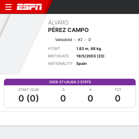
ÁLVARO
PÉREZ CAMPO
Valladolid
#2
D
HT/WT
1.83 m, 68 kg
BIRTHDATE
19/5/2003 (23)
NATIONALITY
Spain
2026-27 LALIGA 2 STATS
START (SUB)
G
A
TOT
0 (0)
0
0
0
Overview
Bio
News
Matches
Stats