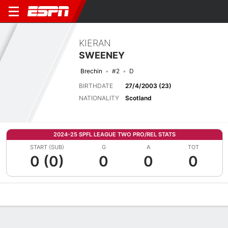
KIERAN
SWEENEY
Brechin
#2
D
BIRTHDATE
27/4/2003 (23)
NATIONALITY
Scotland
2024-25 SPFL LEAGUE TWO PRO/REL STATS
START (SUB)
G
A
TOT
0 (0)
0
0
0
Overview
Bio
News
Matches
Stats