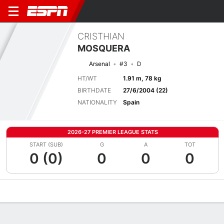
CRISTHIAN
MOSQUERA
Arsenal
#3
D
HT/WT
1.91 m, 78 kg
BIRTHDATE
27/6/2004 (22)
NATIONALITY
Spain
2026-27 PREMIER LEAGUE STATS
START (SUB)
G
A
TOT
0 (0)
0
0
0
Overview
Bio
News
Matches
Stats