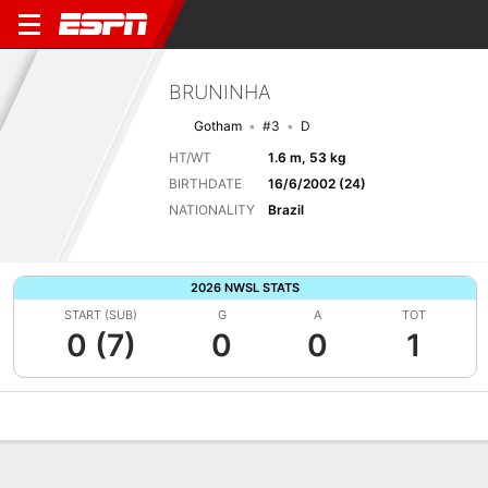
BRUNINHA
Gotham
#3
D
HT/WT
1.6 m, 53 kg
BIRTHDATE
16/6/2002 (24)
NATIONALITY
Brazil
2026 NWSL STATS
START (SUB)
G
A
TOT
0 (7)
0
0
1
Overview
Bio
News
Matches
Stats