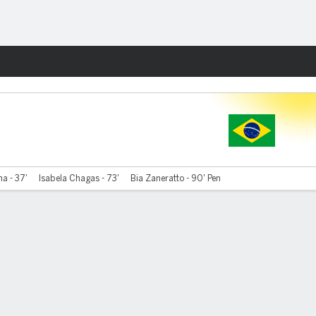
Fantasy
a - 37'
Isabela Chagas - 73'
Bia Zaneratto - 90' Pen