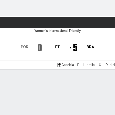
ts
Women's International Friendly
0
5
POR
FT
BRA
Gabriela - 1'
Ludmila - 16'
Dudinh