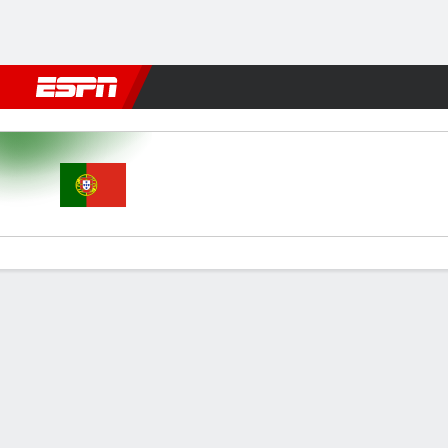
Football
NFL
NBA
F1
Rugby
MMA
Cricket
More Spor
Portugal v Brazil
Gamecast
Commentary