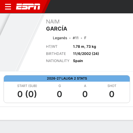
NAIM
GARCÍA
Leganés
#11
F
HT/WT
1.78 m, 73 kg
BIRTHDATE
11/6/2002 (24)
NATIONALITY
Spain
2026-27 LALIGA 2 STATS
START (SUB)
G
A
SHOT
0 (0)
0
0
0
Overview
Bio
News
Matches
Stats