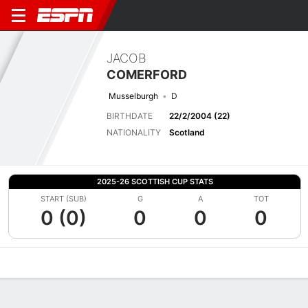
JACOB
COMERFORD
Musselburgh
D
BIRTHDATE
22/2/2004 (22)
NATIONALITY
Scotland
2025-26 SCOTTISH CUP STATS
START (SUB)
G
A
TOT
0 (0)
0
0
0
Overview
Bio
News
Matches
Stats