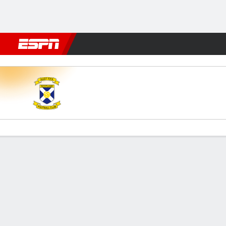
Football
NFL
NBA
F1
Rugby
MMA
Cricket
More Spor
East Fife v Dumbarton
Gamecast
Commentary