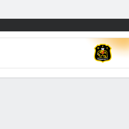
Fantasy