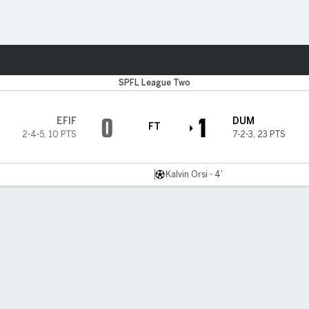
ts
SPFL League Two
0
1
EFIF
DUM
FT
2-4-5
,
10 PTS
7-2-3
,
23 PTS
Kalvin Orsi - 4'