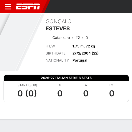
GONÇALO
ESTEVES
Catanzaro
#2
D
HT/WT
1.75 m, 72 kg
BIRTHDATE
27/2/2004 (22)
NATIONALITY
Portugal
2026-27 ITALIAN SERIE B STATS
START (SUB)
G
A
TOT
0 (0)
0
0
0
Overview
Bio
News
Matches
Stats