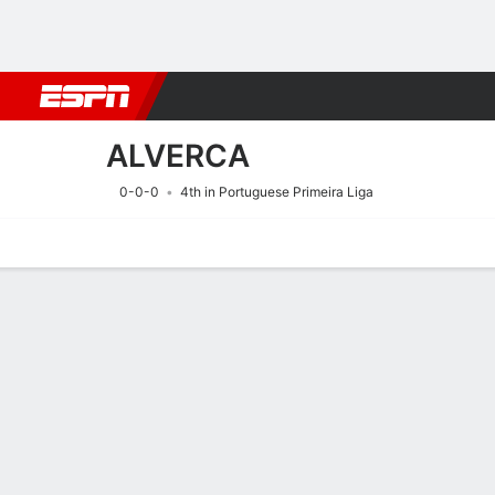
Football
NFL
NBA
F1
Rugby
MMA
Cricket
More Spor
ALVERCA
0-0-0
4th in Portuguese Primeira Liga
Home
Fixtures
Results
Squad
Statistics
Transfers
Table
Fixtures
ALVERCA
SOCCER
9/8
6:00 PM