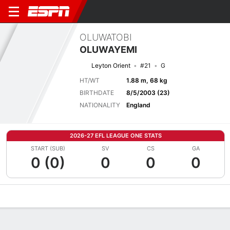
OLUWATOBI
OLUWAYEMI
Leyton Orient
#21
G
HT/WT
1.88 m, 68 kg
BIRTHDATE
8/5/2003 (23)
NATIONALITY
England
2026-27 EFL LEAGUE ONE STATS
START (SUB)
SV
CS
GA
0 (0)
0
0
0
Overview
Bio
News
Matches
Stats