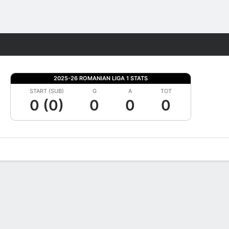
Fantasy
2025-26 ROMANIAN LIGA 1 STATS
START (SUB)
G
A
TOT
0 (0)
0
0
0