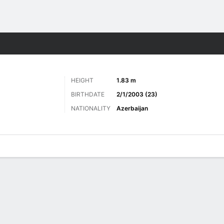
ts
HEIGHT
1.83 m
BIRTHDATE
2/1/2003 (23)
NATIONALITY
Azerbaijan