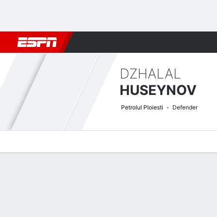
Football
NFL
NBA
F1
Rugby
MMA
Cricket
More Spor
DZHALAL
HUSEYNOV
Petrolul Ploiesti
Defender
Overview
Bio
News
Matches
Stats