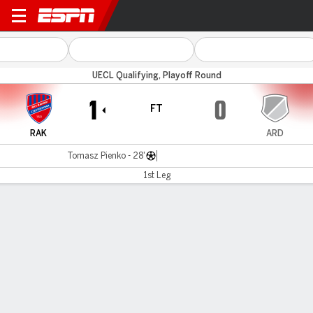
Raków v Arda
UECL Qualifying, Playoff Round
1
0
FT
RAK
ARD
Tomasz Pienko - 28'
1st Leg
Gamecast
Commentary
MATCH TIMELINE
RAK