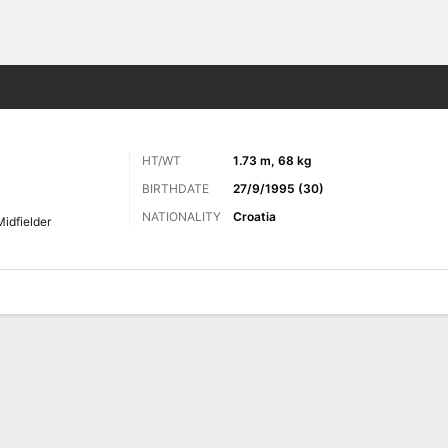
ts
HT/WT
1.73 m, 68 kg
BIRTHDATE
27/9/1995 (30)
NATIONALITY
Croatia
Midfielder