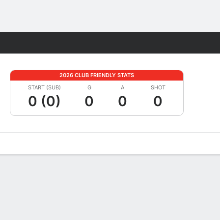
Fantasy
2026 CLUB FRIENDLY STATS
START (SUB)
G
A
SHOT
0 (0)
0
0
0