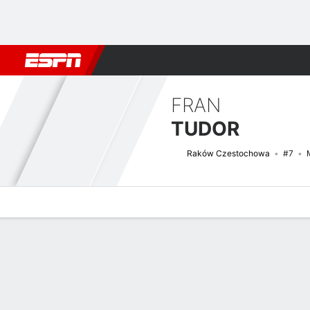
Football
NFL
NBA
F1
Rugby
MMA
Cricket
More Spor
FRAN
TUDOR
Raków Czestochowa
#7
Overview
Bio
News
Matches
Stats