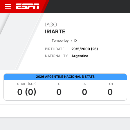
IAGO
IRIARTE
Temperley
D
BIRTHDATE
29/5/2000 (26)
NATIONALITY
Argentina
2026 ARGENTINE NACIONAL B STATS
START (SUB)
G
A
TOT
0 (0)
0
0
0
Overview
Bio
News
Matches
Stats