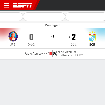
Juan Pablo II v Sporting Cris
Peru Liga 1
0
2
FT
JP2
0-1-2
1-1-1
SCR
Felipe Vizeu - 9'
Fabio Agurto - 44'
Luis Iberico - 90'+2'
Gamecast
Commentary
MATCH TIMELINE
JP2