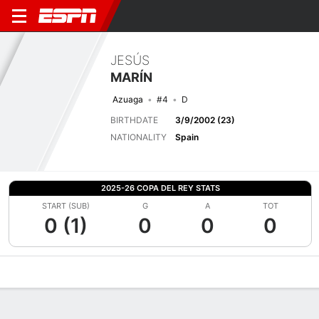
JESÚS
MARÍN
Azuaga
#4
D
BIRTHDATE
3/9/2002 (23)
NATIONALITY
Spain
2025-26 COPA DEL REY STATS
START (SUB)
G
A
TOT
0 (1)
0
0
0
Overview
Bio
News
Matches
Stats