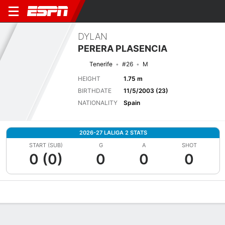
DYLAN
PERERA PLASENCIA
Tenerife
#26
M
HEIGHT
1.75 m
BIRTHDATE
11/5/2003 (23)
NATIONALITY
Spain
2026-27 LALIGA 2 STATS
START (SUB)
G
A
SHOT
0 (0)
0
0
0
Overview
Bio
News
Matches
Stats