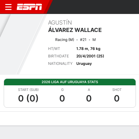
AGUSTÍN
ÁLVAREZ WALLACE
Racing (M)
#21
M
HT/WT
1.78 m, 76 kg
BIRTHDATE
20/4/2001 (25)
NATIONALITY
Uruguay
2026 LIGA AUF URUGUAYA STATS
START (SUB)
G
A
SHOT
0 (0)
0
0
0
Overview
Bio
News
Matches
Stats