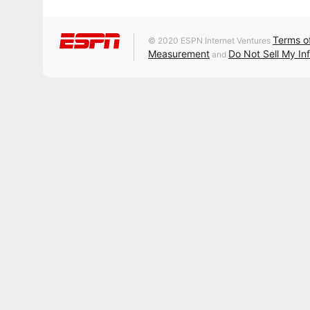
Terms o
© 2020 ESPN Internet Ventures
Measurement
Do Not Sell My In
and