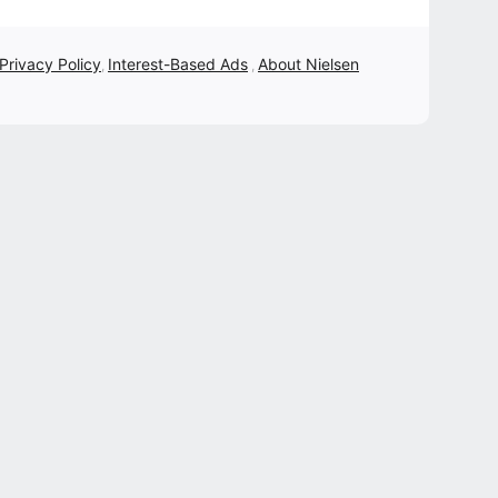
 Privacy Policy
Interest-Based Ads
About Nielsen
,
,