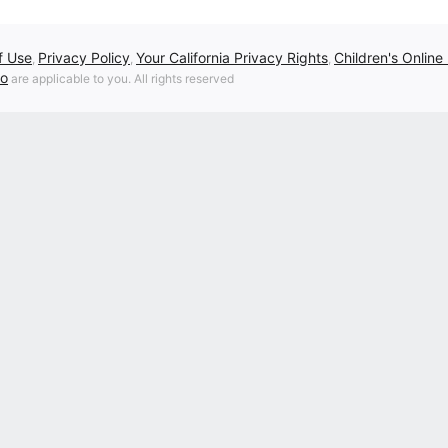
f Use
Privacy Policy
Your California Privacy Rights
Children's Online
,
,
,
fo
are applicable to you. All rights reserved