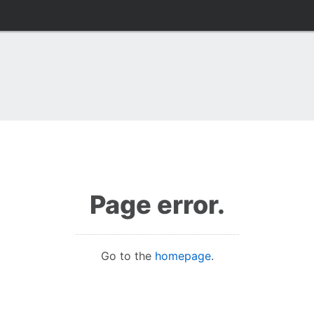
Page error.
Go to the
homepage
.