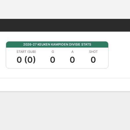
Fantasy
2026-27 KEUKEN KAMPIOEN DIVISIE STATS
START (SUB)
G
A
SHOT
0 (0)
0
0
0