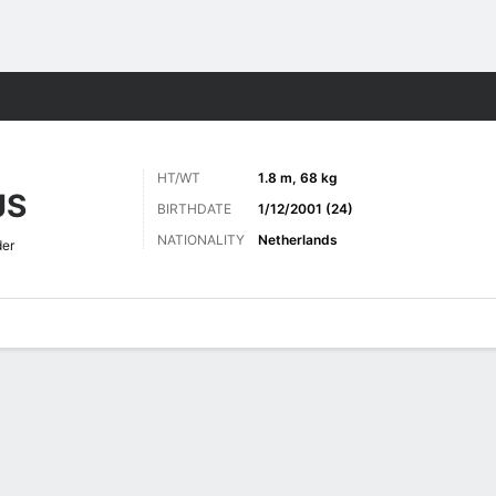
ts
HT/WT
1.8 m, 68 kg
JS
BIRTHDATE
1/12/2001 (24)
NATIONALITY
Netherlands
der