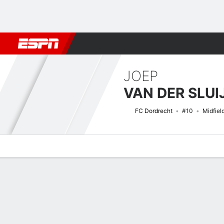
Football
NFL
NBA
F1
Rugby
MMA
Cricket
More Spor
JOEP
VAN DER SLUI
FC Dordrecht
#10
Midfiel
Overview
Bio
News
Matches
Stats