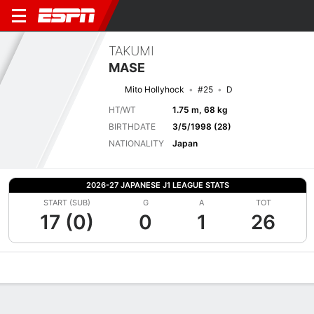
TAKUMI
MASE
Mito Hollyhock
#25
D
HT/WT
1.75 m, 68 kg
BIRTHDATE
3/5/1998 (28)
NATIONALITY
Japan
2026-27 JAPANESE J1 LEAGUE STATS
START (SUB)
G
A
TOT
17 (0)
0
1
26
Overview
Bio
News
Matches
Stats