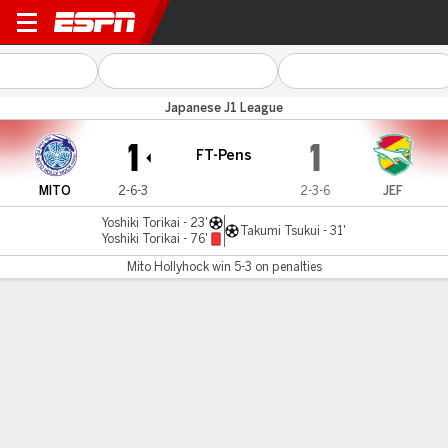
Mito Hollyhock v JEF Utd Ch
Japanese J1 League
1
1
FT-Pens
MITO
2-6-3
2-3-6
JEF
Yoshiki Torikai - 23'
Takumi Tsukui - 31'
Yoshiki Torikai - 76'
Mito Hollyhock win 5-3 on penalties
Gamecast
Commentary
Mito Hollyhock wins 5-3 on penalties
MITO
JEF
Penalty Shootout